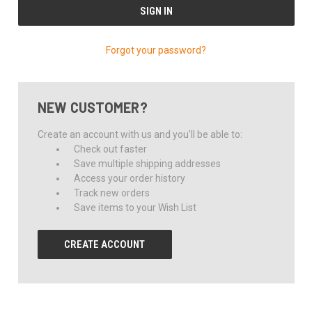
Forgot your password?
NEW CUSTOMER?
Create an account with us and you'll be able to:
Check out faster
Save multiple shipping addresses
Access your order history
Track new orders
Save items to your Wish List
CREATE ACCOUNT