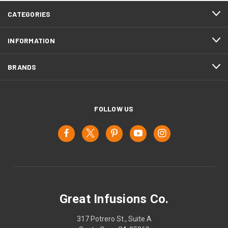
CATEGORIES
INFORMATION
BRANDS
FOLLOW US
Great Infusions Co.
317 Potrero St., Suite A