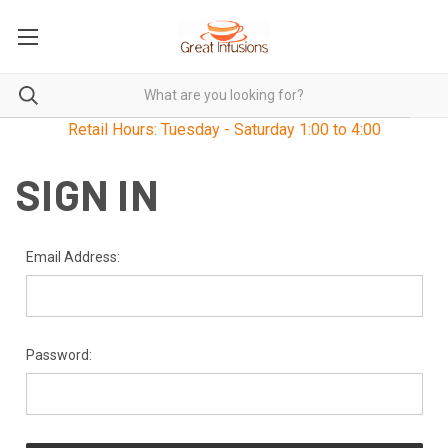
Retail Hours: Tuesday - Saturday 1:00 to 4:00
SIGN IN
Email Address:
Password: