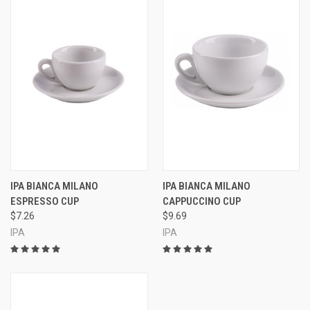
IPA BIANCA MILANO
IPA BIANCA MILANO
ESPRESSO CUP
CAPPUCCINO CUP
$7.26
$9.69
IPA
IPA