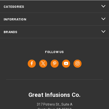
CATEGORIES
INFORMATION
BRANDS
FOLLOW US
Great Infusions Co.
317 Potrero St., Suite A