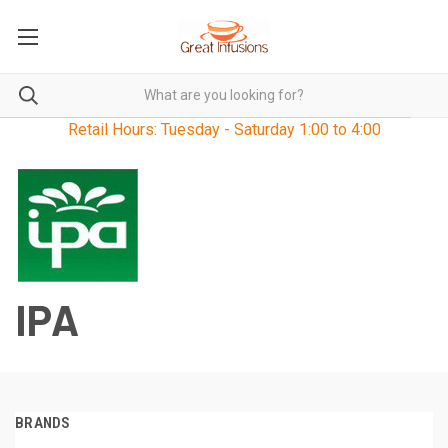
Retail Hours: Tuesday - Saturday 1:00 to 4:00
IPA
BRANDS