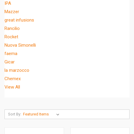
IPA
Mazzer
great infusions
Rancilio
Rocket
Nuova Simonelli
faema
Gicar
la marzocco
Chemex
View All
Sort By: