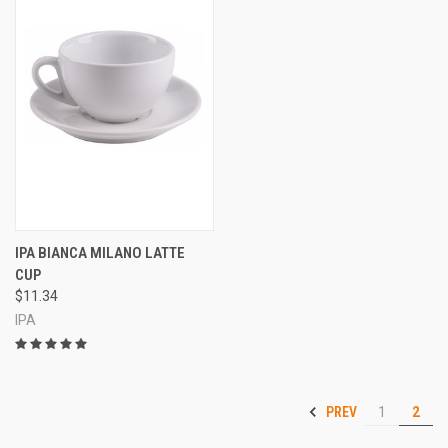
IPA BIANCA MILANO LATTE
CUP
$11.34
IPA
PREV
1
2