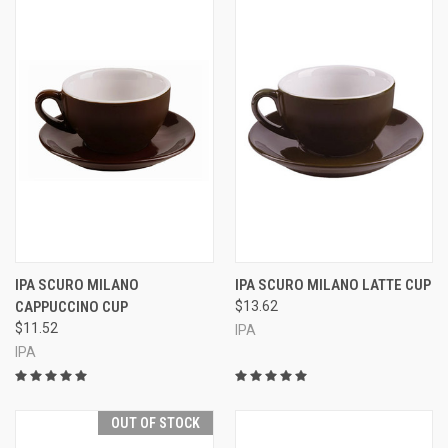
IPA SCURO MILANO
IPA SCURO MILANO LATTE CUP
CAPPUCCINO CUP
$13.62
$11.52
IPA
IPA
OUT OF STOCK