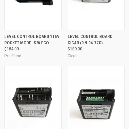
LEVEL CONTROL BOARD 115V
LEVEL CONTROL BOARD
ROCKET MODELS W ECO
GICAR (9.9.04.77G)
$184.00
$189.00
Pro ELind
Gicar