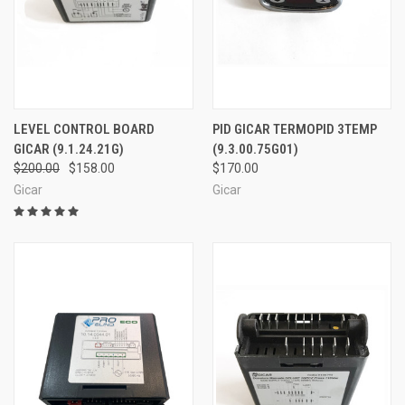
LEVEL CONTROL BOARD
PID GICAR TERMOPID 3TEMP
GICAR (9.1.24.21G)
(9.3.00.75G01)
$200.00
$158.00
$170.00
Gicar
Gicar