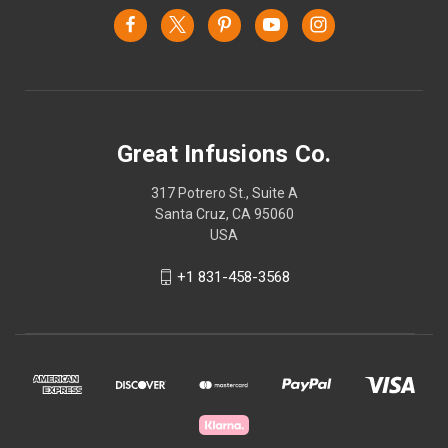
Great Infusions Co.
317 Potrero St., Suite A
Santa Cruz, CA 95060
USA
+1 831-458-3568