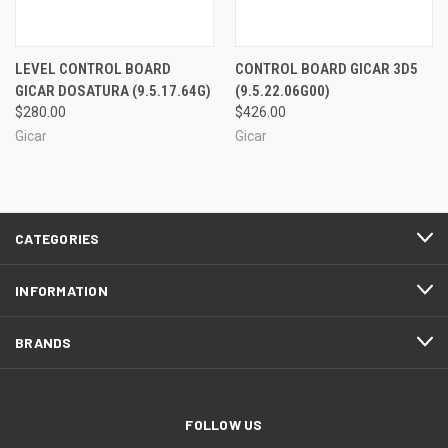
LEVEL CONTROL BOARD
CONTROL BOARD GICAR 3D5
GICAR DOSATURA (9.5.17.64G)
(9.5.22.06G00)
$280.00
$426.00
Gicar
Gicar
CATEGORIES
INFORMATION
BRANDS
FOLLOW US