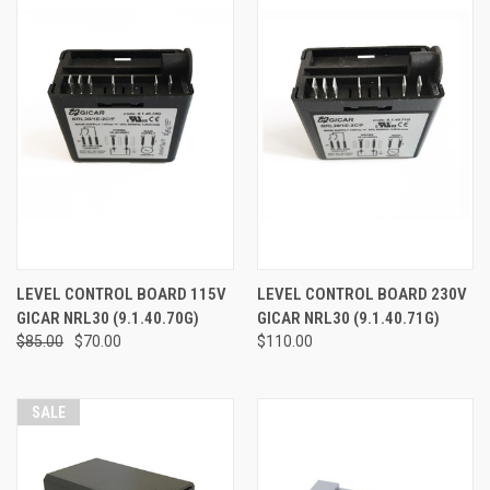
LEVEL CONTROL BOARD 115V
LEVEL CONTROL BOARD 230V
GICAR NRL30 (9.1.40.70G)
GICAR NRL30 (9.1.40.71G)
$85.00
$70.00
$110.00
SALE