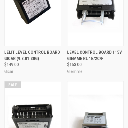
LELIT LEVEL CONTROL BOARD
LEVEL CONTROL BOARD 115V
GICAR (9.3.01.30G)
GIEMME RL 1E/2C/F
$149.00
$153.00
Gicar
Giemme
SALE