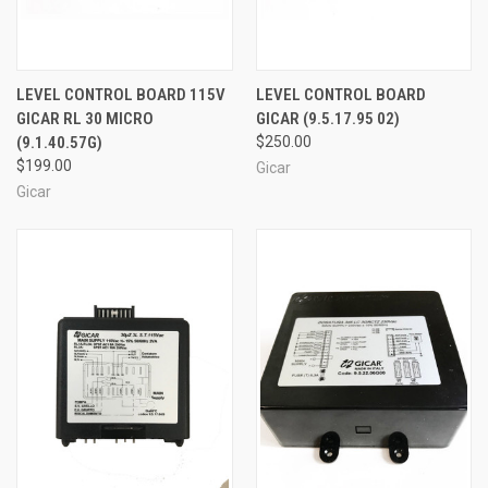
LEVEL CONTROL BOARD 115V
LEVEL CONTROL BOARD
GICAR RL 30 MICRO
GICAR (9.5.17.95 02)
(9.1.40.57G)
$250.00
$199.00
Gicar
Gicar