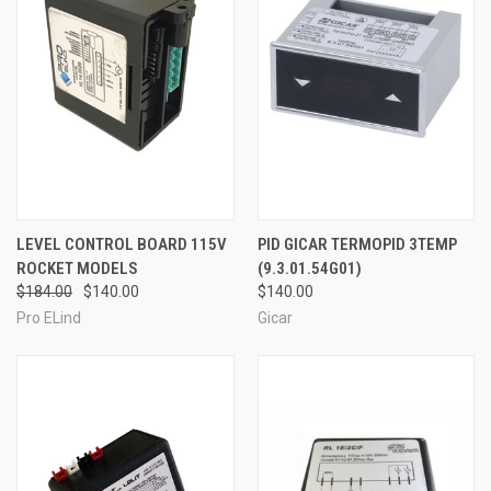
LEVEL CONTROL BOARD 115V
PID GICAR TERMOPID 3TEMP
ROCKET MODELS
(9.3.01.54G01)
$184.00
$140.00
$140.00
Pro ELind
Gicar