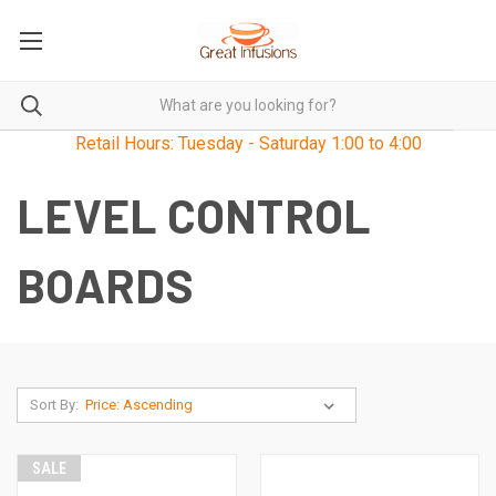
Retail Hours: Tuesday - Saturday 1:00 to 4:00
LEVEL CONTROL
BOARDS
Sort By:
SALE