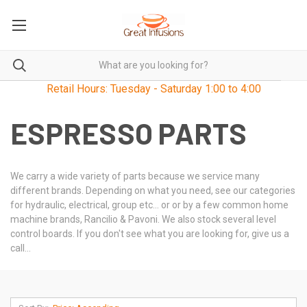
Retail Hours: Tuesday - Saturday 1:00 to 4:00
ESPRESSO PARTS
We carry a wide variety of parts because we service many
different brands. Depending on what you need, see our categories
for hydraulic, electrical, group etc... or or by a few common home
machine brands, Rancilio & Pavoni. We also stock several level
control boards. If you don't see what you are looking for, give us a
call...