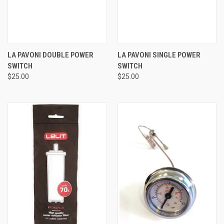
LA PAVONI DOUBLE POWER
LA PAVONI SINGLE POWER
SWITCH
SWITCH
$25.00
$25.00