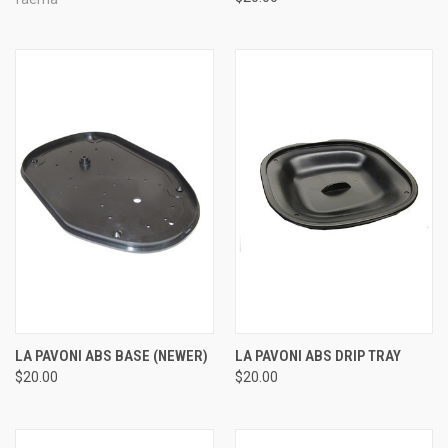
LA PAVONI ABS BASE (NEWER)
LA PAVONI ABS DRIP TRAY
$20.00
$20.00