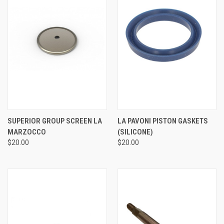
SUPERIOR GROUP SCREEN LA
LA PAVONI PISTON GASKETS
MARZOCCO
(SILICONE)
$20.00
$20.00