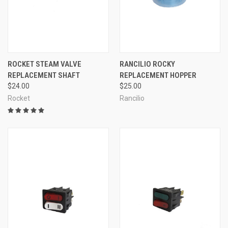
ROCKET STEAM VALVE
RANCILIO ROCKY
REPLACEMENT SHAFT
REPLACEMENT HOPPER
$24.00
$25.00
Rocket
Rancilio