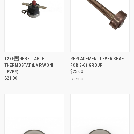
127E RESETTABLE
REPLACEMENT LEVER SHAFT
THERMOSTAT (LA PAVONI
FOR E-61 GROUP
LEVER)
$23.00
$21.00
faema