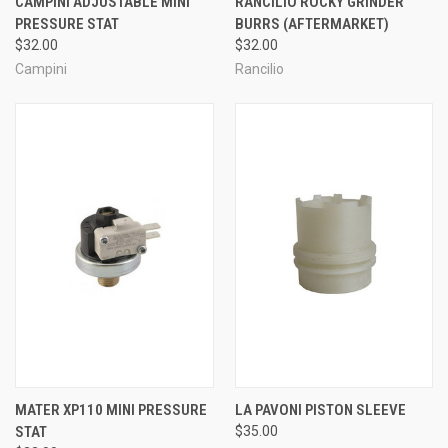
CAMPINI ADJUSTABLE MINI
RANCILIO ROCKY GRINDER
PRESSURE STAT
BURRS (AFTERMARKET)
$32.00
$32.00
Campini
Rancilio
MATER XP110 MINI PRESSURE
LA PAVONI PISTON SLEEVE
STAT
$35.00