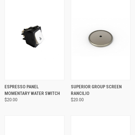
ESPRESSO PANEL
SUPERIOR GROUP SCREEN
MOMENTARY WATER SWITCH
RANCILIO
$20.00
$20.00