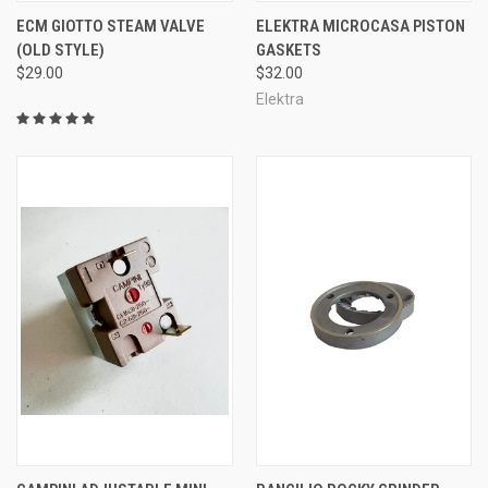
ECM GIOTTO STEAM VALVE
ELEKTRA MICROCASA PISTON
(OLD STYLE)
GASKETS
$29.00
$32.00
Elektra