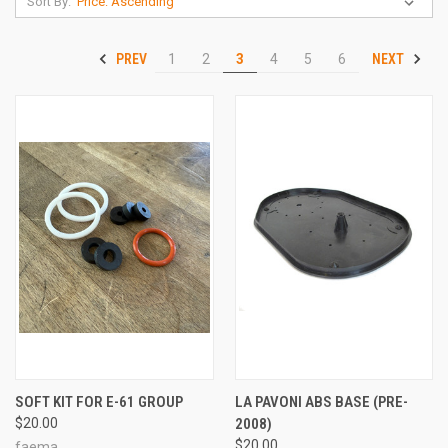
Sort By:
PREV
NEXT
1
2
3
4
5
6
SOFT KIT FOR E-61 GROUP
LA PAVONI ABS BASE (PRE-
$20.00
2008)
$20.00
faema