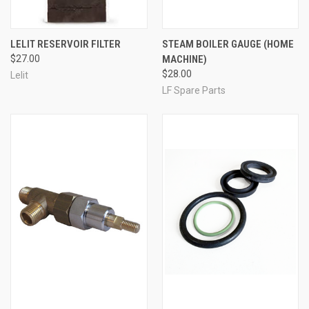
LELIT RESERVOIR FILTER
STEAM BOILER GAUGE (HOME
$27.00
MACHINE)
$28.00
Lelit
LF Spare Parts