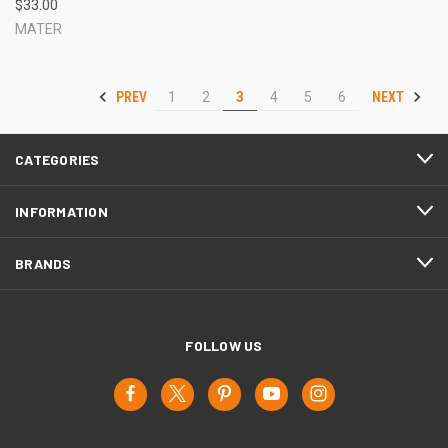
$33.00
MATER
PREV
NEXT
1
2
3
4
5
6
CATEGORIES
INFORMATION
BRANDS
FOLLOW US