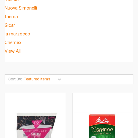
Nuova Simonelli
faema
Gicar
la marzocco
Chemex
View All
Sort By: