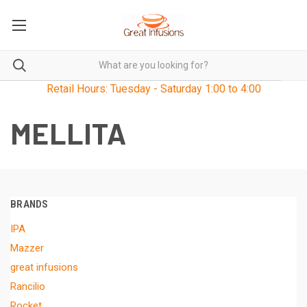
Retail Hours: Tuesday - Saturday 1:00 to 4:00
MELLITA
BRANDS
IPA
Mazzer
great infusions
Rancilio
Rocket