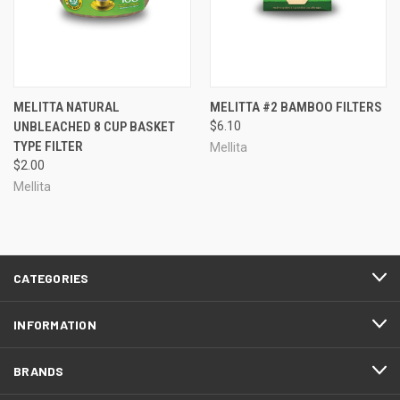
MELITTA NATURAL
MELITTA #2 BAMBOO FILTERS
UNBLEACHED 8 CUP BASKET
$6.10
TYPE FILTER
Mellita
$2.00
Mellita
CATEGORIES
INFORMATION
BRANDS