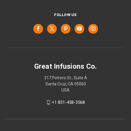
FOLLOW US
Great Infusions Co.
317 Potrero St., Suite A
Santa Cruz, CA 95060
USA
+1 831-458-3568