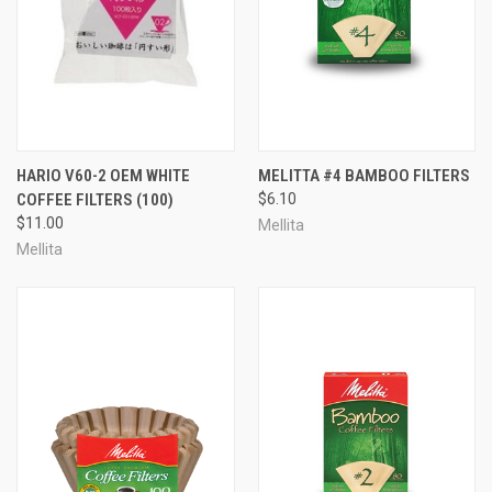
HARIO V60-2 OEM WHITE
MELITTA #4 BAMBOO FILTERS
COFFEE FILTERS (100)
$6.10
$11.00
Mellita
Mellita