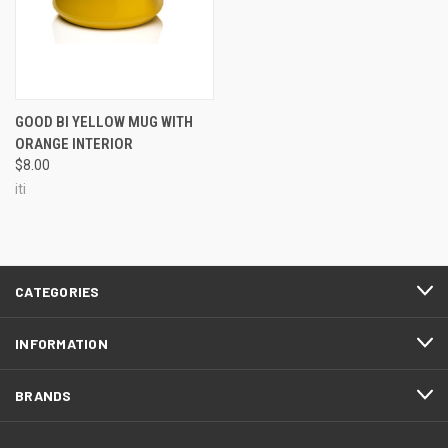
GOOD BI YELLOW MUG WITH
ORANGE INTERIOR
$8.00
iti
CATEGORIES
INFORMATION
BRANDS