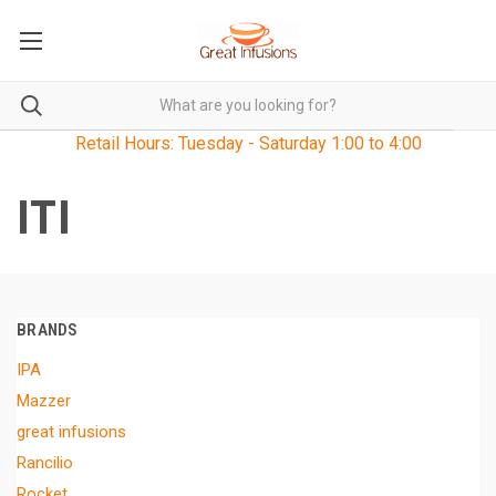
Retail Hours: Tuesday - Saturday 1:00 to 4:00
ITI
BRANDS
IPA
Mazzer
great infusions
Rancilio
Rocket