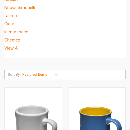
Nuova Simonelli
faema
Gicar
la marzocco
Chemex
View All
Sort By: