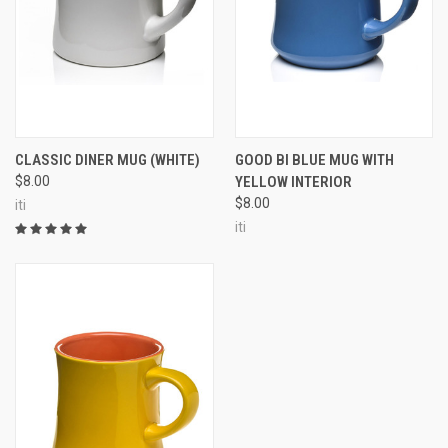
CLASSIC DINER MUG (WHITE)
GOOD BI BLUE MUG WITH
$8.00
YELLOW INTERIOR
$8.00
iti
iti