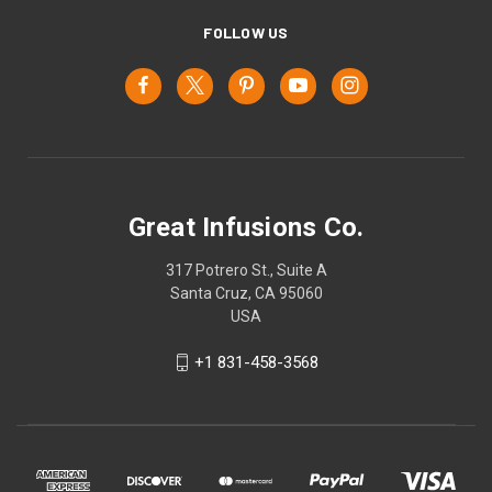
FOLLOW US
Great Infusions Co.
317 Potrero St., Suite A
Santa Cruz, CA 95060
USA
+1 831-458-3568