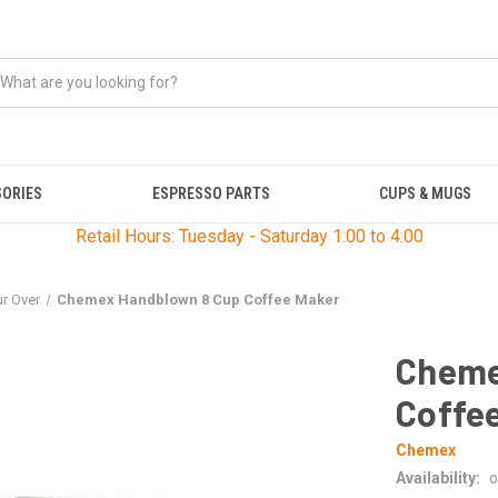
SORIES
ESPRESSO PARTS
CUPS & MUGS
Retail Hours: Tuesday - Saturday 1:00 to 4:00
r Over
Chemex Handblown 8 Cup Coffee Maker
Cheme
Coffe
Chemex
Availability:
o