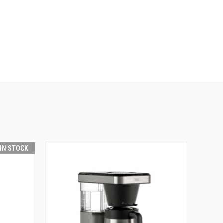
 IN STOCK