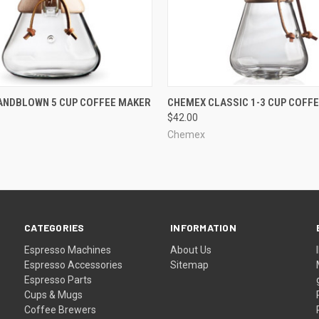
QUICK VIEW
QUICK VIEW
ANDBLOWN 5 CUP COFFEE MAKER
CHEMEX CLASSIC 1-3 CUP COFF
$42.00
Chemex
CATEGORIES
INFORMATION
Espresso Machines
About Us
Espresso Accessories
Sitemap
Espresso Parts
Cups & Mugs
Coffee Brewers