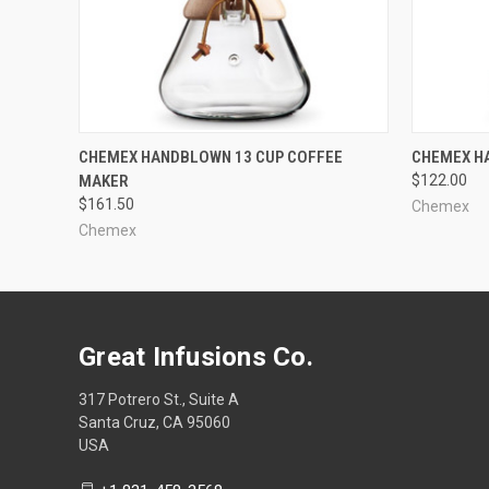
QUICK VIEW
CHEMEX HANDBLOWN 13 CUP COFFEE
CHEMEX H
MAKER
$122.00
$161.50
Chemex
Chemex
Great Infusions Co.
317 Potrero St., Suite A
Santa Cruz, CA 95060
USA