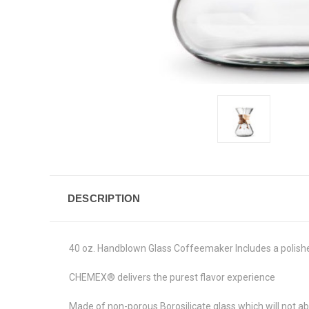
DESCRIPTION
40 oz. Handblown Glass Coffeemaker Includes a polished
CHEMEX® delivers the purest flavor experience
Made of non-porous Borosilicate glass which will not a