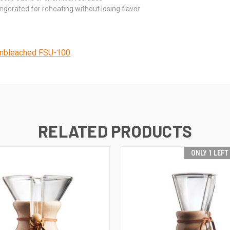
gerated for reheating without losing flavor
nbleached FSU-100
RELATED PRODUCTS
ONLY 1 LEFT