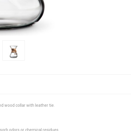
 wood collar with leather tie.
bsorb odors or chemical residues