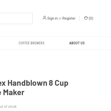
Sign in
or
Register
(
0
)
COFFEE BREWERS
ABOUT US
x Handblown 8 Cup
e Maker
ut of stock