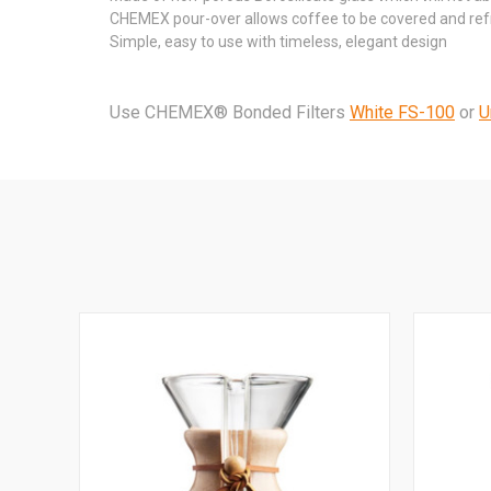
CHEMEX pour-over allows coffee to be covered and refri
Simple, easy to use with timeless, elegant design
Use CHEMEX® Bonded Filters
White FS-100
or
U