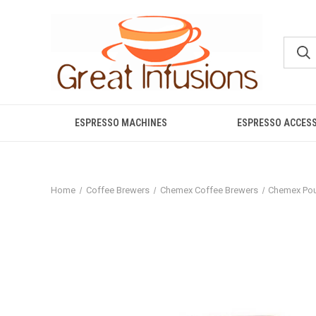
ESPRESSO MACHINES
ESPRESSO ACCES
Home
Coffee Brewers
Chemex Coffee Brewers
Chemex Pou