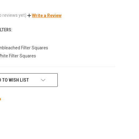
o reviews yet)
Write a Review
LTERS:
bleached Filter Squares
ite Filter Squares
 TO WISH LIST