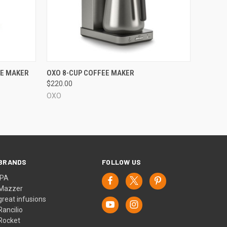
QUICK VIEW
EE MAKER
OXO 8-CUP COFFEE MAKER
$220.00
OXO
BRANDS
FOLLOW US
IPA
Mazzer
great infusions
Rancilio
Rocket