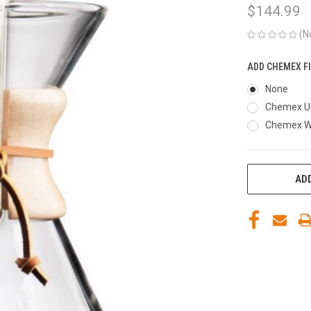
$144.99
(N
ADD CHEMEX FI
None
Chemex Un
Chemex Wh
CURRENT
ADD
STOCK: