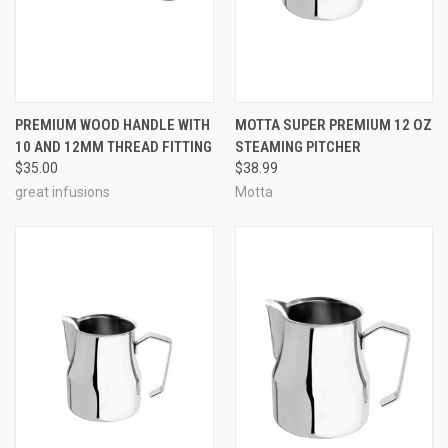
PREMIUM WOOD HANDLE WITH
MOTTA SUPER PREMIUM 12 OZ
10 AND 12MM THREAD FITTING
STEAMING PITCHER
$35.00
$38.99
great infusions
Motta