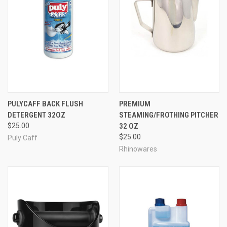
PULYCAFF BACK FLUSH
PREMIUM
DETERGENT 32OZ
STEAMING/FROTHING PITCHER
$25.00
32 OZ
$25.00
Puly Caff
Rhinowares