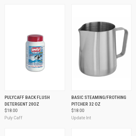
PULYCAFF BACK FLUSH
BASIC STEAMING/FROTHING
DETERGENT 20OZ
PITCHER 32 OZ
$18.00
$18.00
Puly Caff
Update Int