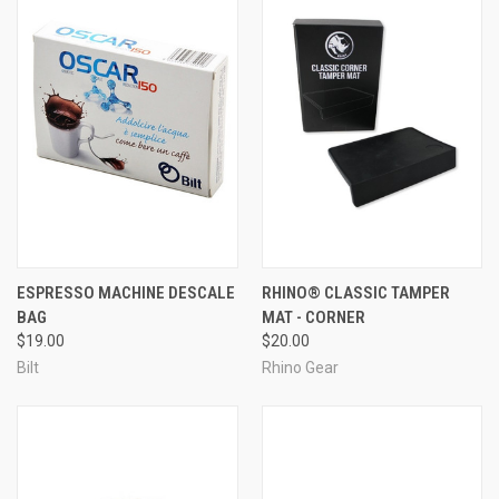
ESPRESSO MACHINE DESCALE
RHINO® CLASSIC TAMPER
BAG
MAT - CORNER
$19.00
$20.00
Bilt
Rhino Gear