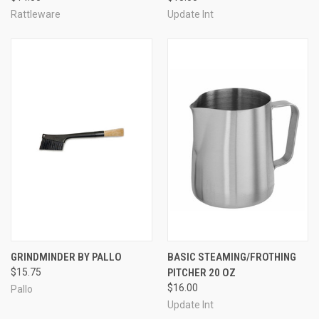
Rattleware
Update Int
GRINDMINDER BY PALLO
BASIC STEAMING/FROTHING
$15.75
PITCHER 20 OZ
$16.00
Pallo
Update Int