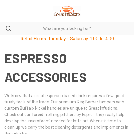
Retail Hours: Tuesday - Saturday 1:00 to 4:00
ESPRESSO
ACCESSORIES
We know that a great espresso based drink requires a few good
trusty tools of the trade. Our premium Reg Barber tampers with
custom Buffalo Nickel handles are unique to Great Infusions.
Check out our Toroid frothing pitchers by Espro - they really help
develop the 'microfoam' needed for latte art. When it's time to
clean up we carry the best cleaning detergents and implements in
the industry.