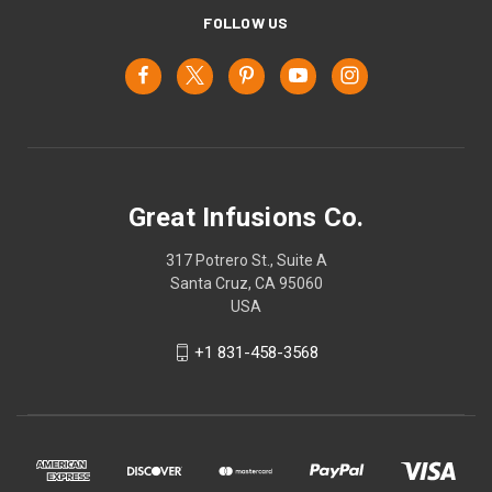
FOLLOW US
Great Infusions Co.
317 Potrero St., Suite A
Santa Cruz, CA 95060
USA
+1 831-458-3568