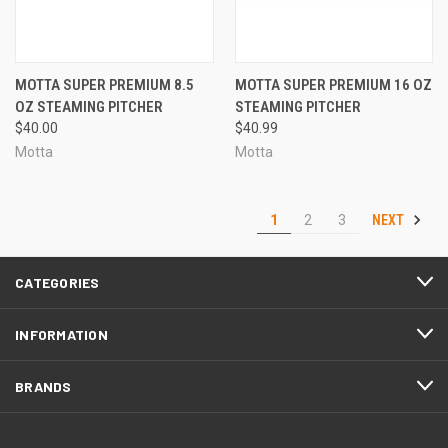
MOTTA SUPER PREMIUM 8.5
MOTTA SUPER PREMIUM 16 OZ
OZ STEAMING PITCHER
STEAMING PITCHER
$40.00
$40.99
Motta
Motta
NEXT
1
2
3
CATEGORIES
INFORMATION
BRANDS