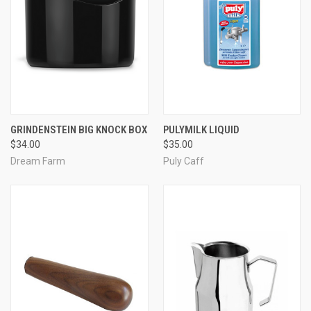
GRINDENSTEIN BIG KNOCK BOX
PULYMILK LIQUID
$34.00
$35.00
Dream Farm
Puly Caff