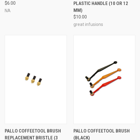
$6.00
PLASTIC HANDLE (10 OR 12
MM)
NA
$10.00
great infusions
PALLO COFFEETOOL BRUSH
PALLO COFFEETOOL BRUSH
REPLACEMENT BRISTLE (3
(BLACK)