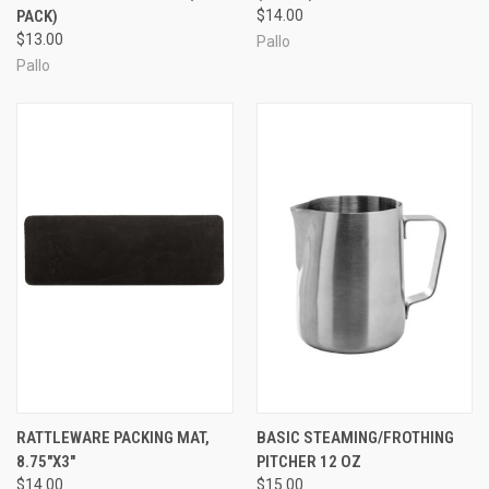
PACK)
$14.00
$13.00
Pallo
Pallo
RATTLEWARE PACKING MAT,
BASIC STEAMING/FROTHING
8.75″X3″
PITCHER 12 OZ
$14.00
$15.00