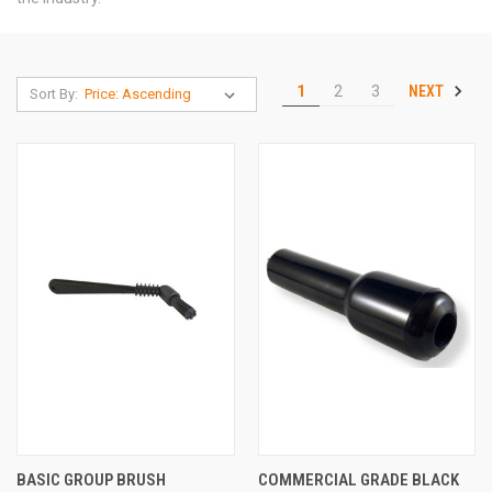
NEXT
1
2
3
Sort By:
BASIC GROUP BRUSH
COMMERCIAL GRADE BLACK