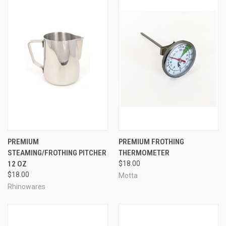
PREMIUM
PREMIUM FROTHING
STEAMING/FROTHING PITCHER
THERMOMETER
12 OZ
$18.00
$18.00
Motta
Rhinowares