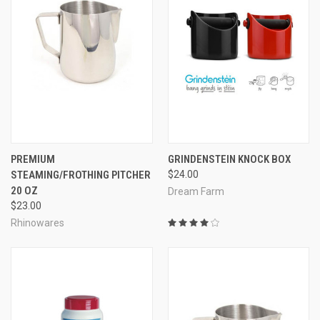
PREMIUM
GRINDENSTEIN KNOCK BOX
STEAMING/FROTHING PITCHER
$24.00
20 OZ
Dream Farm
$23.00
Rhinowares