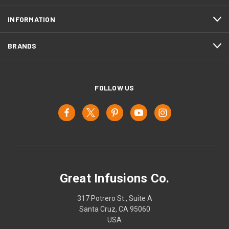
INFORMATION
BRANDS
FOLLOW US
Great Infusions Co.
317 Potrero St., Suite A
Santa Cruz, CA 95060
USA