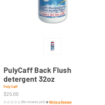
PulyCaff Back Flush
detergent 32oz
Puly Caff
$25.00
(No reviews yet)
Write a Review