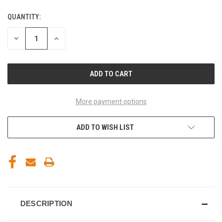
QUANTITY:
CURRENT
STOCK:
DECREASE
INCREASE
QUANTITY
QUANTITY
OF
OF
UNDEFINED
UNDEFINED
More payment options
ADD TO WISH LIST
DESCRIPTION