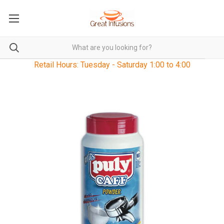
Retail Hours: Tuesday - Saturday 1:00 to 4:00