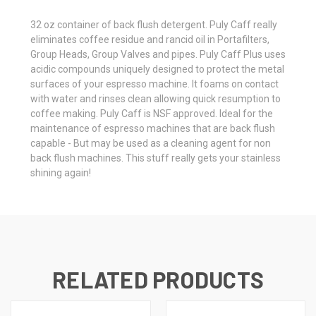
32 oz container of back flush detergent. Puly Caff really
eliminates coffee residue and rancid oil in Portafilters,
Group Heads, Group Valves and pipes. Puly Caff Plus uses
acidic compounds uniquely designed to protect the metal
surfaces of your espresso machine. It foams on contact
with water and rinses clean allowing quick resumption to
coffee making. Puly Caff is NSF approved. Ideal for the
maintenance of espresso machines that are back flush
capable - But may be used as a cleaning agent for non
back flush machines. This stuff really gets your stainless
shining again!
RELATED PRODUCTS