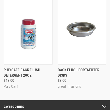
PULYCAFF BACK FLUSH
BACK FLUSH PORTAFILTER
DETERGENT 20OZ
DISKS
$18.00
$8.00
Puly Caff
great infusions
CATEGORIES