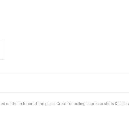
d on the exterior of the glass. Great for pulling espresso shots & calib