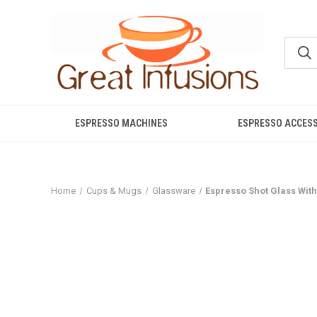
ESPRESSO MACHINES
ESPRESSO ACCES
Home
Cups & Mugs
Glassware
Espresso Shot Glass Wit