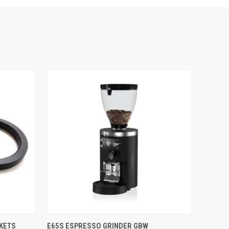
QUICK VIEW
KETS
E65S ESPRESSO GRINDER GBW