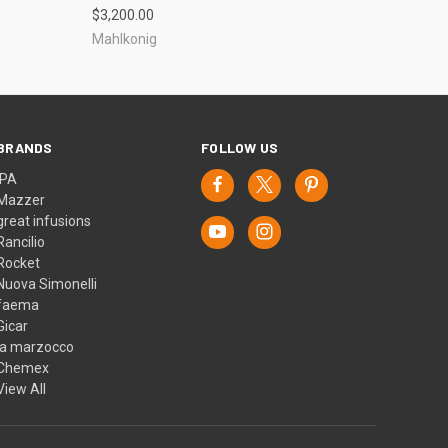
$3,200.00
Mahlkonig
BRANDS
FOLLOW US
IPA
Mazzer
great infusions
Rancilio
Rocket
Nuova Simonelli
faema
Gicar
la marzocco
Chemex
View All