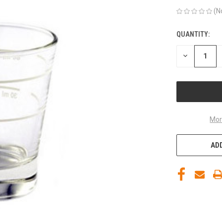
(N
QUANTITY:
CURRENT
STOCK:
DECREASE
QUANTITY
OF
UNDEFINED
Mor
ADD