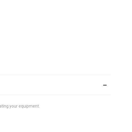
rating your equipment.