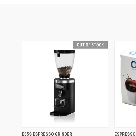
OUT OF STOCK
QUICK VIEW
E65S ESPRESSO GRINDER
ESPRESSO