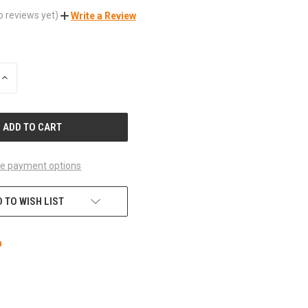
o reviews yet)
Write a Review
INCREASE
QUANTITY
OF
UNDEFINED
e payment options
 TO WISH LIST