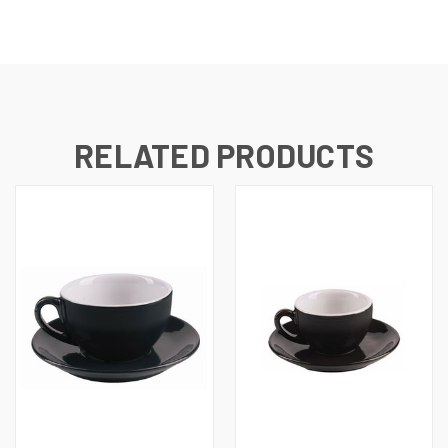
RELATED PRODUCTS