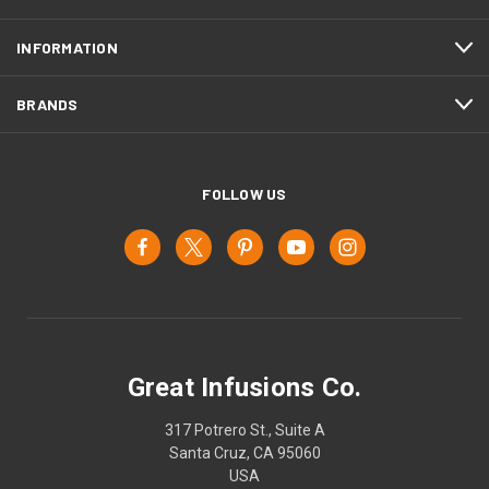
INFORMATION
BRANDS
FOLLOW US
Great Infusions Co.
317 Potrero St., Suite A
Santa Cruz, CA 95060
USA