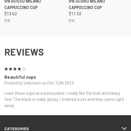
IPA ROSSO MILANO
IPA SCURO MILANO
CAPPUCCINO CUP
CAPPUCCINO CUP
$13.62
$11.52
IPA
IPA
REVIEWS
4
Beautiful cups
Posted by Unknown on Dec 12th 2015
I saw these cups at a pizza place. I really like the look and heavy
feel. The black is really glossy. I ordered a set and they came right
away.
CATEGORIES