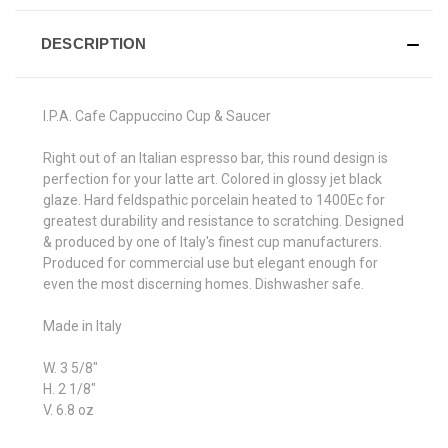
DESCRIPTION
I.P.A. Cafe Cappuccino Cup & Saucer
Right out of an Italian espresso bar, this round design is
perfection for your latte art. Colored in glossy jet black
glaze. Hard feldspathic porcelain heated to 1400Ec for
greatest durability and resistance to scratching. Designed
& produced by one of Italy's finest cup manufacturers.
Produced for commercial use but elegant enough for
even the most discerning homes. Dishwasher safe.
Made in Italy
W. 3 5/8"
H. 2 1/8"
V. 6.8 oz