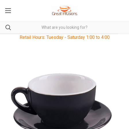
Retail Hours: Tuesday - Saturday 1:00 to 4:00