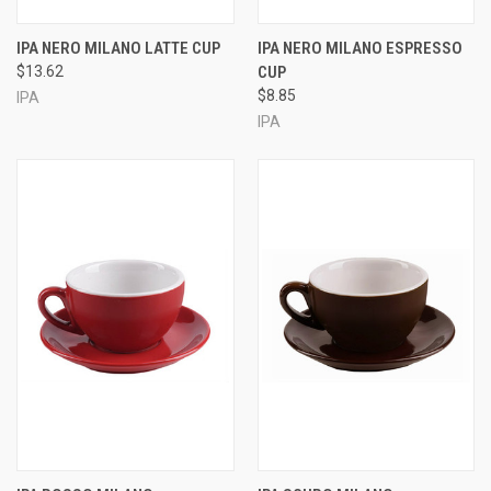
IPA NERO MILANO LATTE CUP
IPA NERO MILANO ESPRESSO
$13.62
CUP
$8.85
IPA
IPA