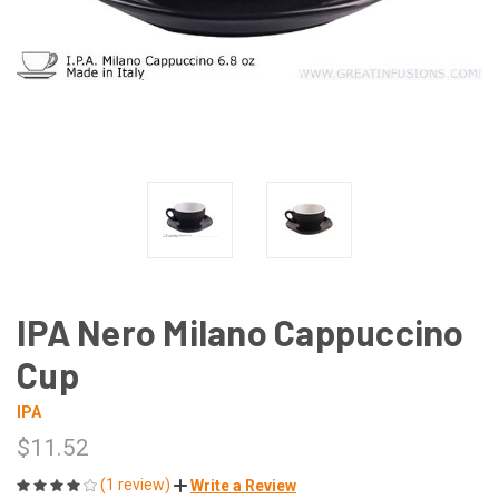
IPA Nero Milano Cappuccino
Cup
IPA
$11.52
(1 review)
Write a Review