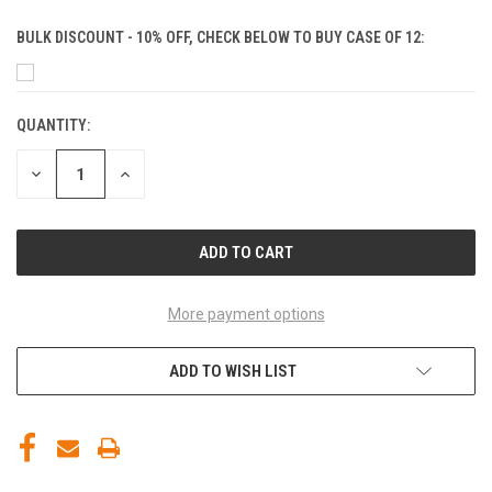
BULK DISCOUNT - 10% OFF, CHECK BELOW TO BUY CASE OF 12:
QUANTITY:
CURRENT
STOCK:
DECREASE
INCREASE
QUANTITY
QUANTITY
OF
OF
UNDEFINED
UNDEFINED
More payment options
ADD TO WISH LIST