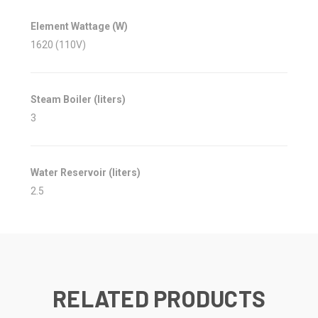
Element Wattage (W)
1620 (110V)
Steam Boiler (liters)
3
Water Reservoir (liters)
2.5
RELATED PRODUCTS