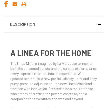
DESCRIPTION
A LINEA FOR THE HOME
The Linea Mini, re-imagined by La Marzocco to inspire
both the seasoned barista and the curious explorer, turns
every espresso moment into an experience. With
updated aesthetics, a new pre-infusion system, and easy
pump pressure adjustment—the new Linea Mini blends
tradition with innovation. Created to be a tool for those
who dream of crafting the perfect espresso, and a
companion for adventures at home and beyond.