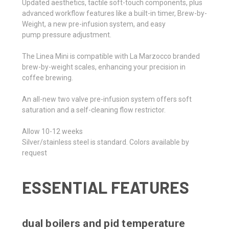
Updated aesthetics, tactile soft-touch components, plus
advanced workflow features like a built-in timer, Brew-by-
Weight, a new pre-infusion system, and easy
pump pressure adjustment.
The Linea Mini is compatible with La Marzocco branded
brew-by-weight scales, enhancing your precision in
coffee brewing.
An all-new two valve pre-infusion system offers soft
saturation and a self-cleaning flow restrictor.
Allow 10-12 weeks
Silver/stainless steel is standard. Colors available by
request
ESSENTIAL FEATURES
dual boilers and pid temperature