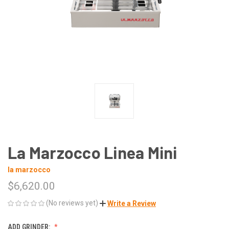
La Marzocco Linea Mini
la marzocco
$6,620.00
(No reviews yet)
Write a Review
ADD GRINDER: