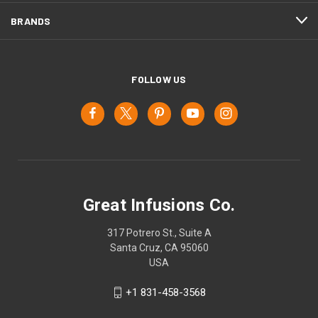
BRANDS
FOLLOW US
Great Infusions Co.
317 Potrero St., Suite A
Santa Cruz, CA 95060
USA
+1 831-458-3568