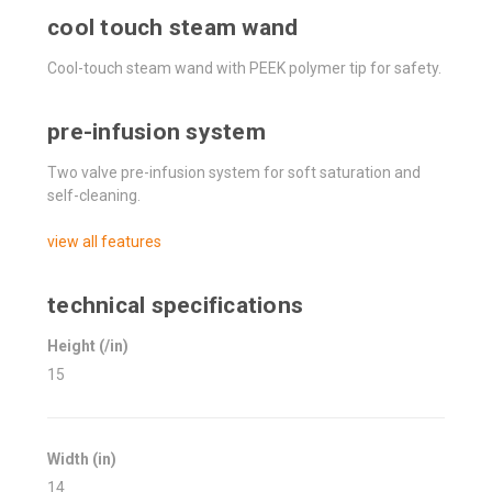
cool touch steam wand
Cool-touch steam wand with PEEK polymer tip for safety.
pre-infusion system
Two valve pre-infusion system for soft saturation and
self-cleaning.
view all features
technical specifications
Height (/in)
15
Width (in)
14