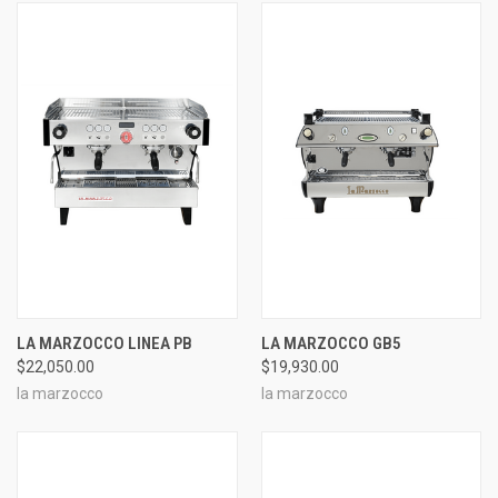
LA MARZOCCO LINEA PB
LA MARZOCCO GB5
$22,050.00
$19,930.00
la marzocco
la marzocco