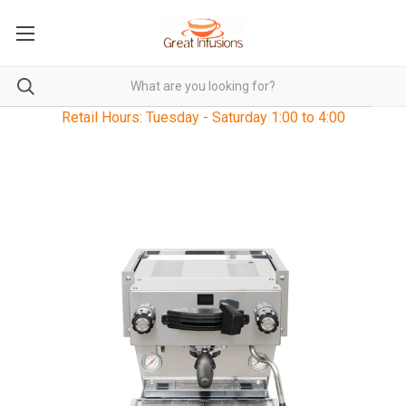
Retail Hours: Tuesday - Saturday 1:00 to 4:00