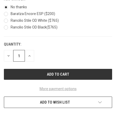
No thanks
Baratza Encore ESP ($200)
Rancilio Stile OD White ($765)
Rancilio Stile OD Black($765)
QUANTITY:
CURRENT
STOCK:
DECREASE
INCREASE
QUANTITY
QUANTITY
OF
OF
UNDEFINED
UNDEFINED
More payment options
ADD TO WISH LIST