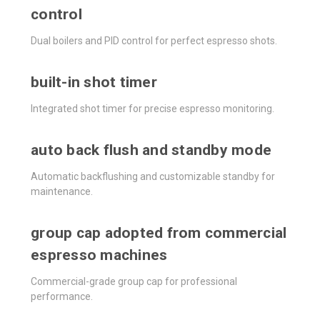
control
Dual boilers and PID control for perfect espresso shots.
built-in shot timer
Integrated shot timer for precise espresso monitoring.
auto back flush and standby mode
Automatic backflushing and customizable standby for
maintenance.
group cap adopted from commercial
espresso machines
Commercial-grade group cap for professional
performance.