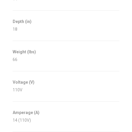
Depth (in)
18
Weight (lbs)
66
Voltage (V)
110V
Amperage (A)
14 (110V)