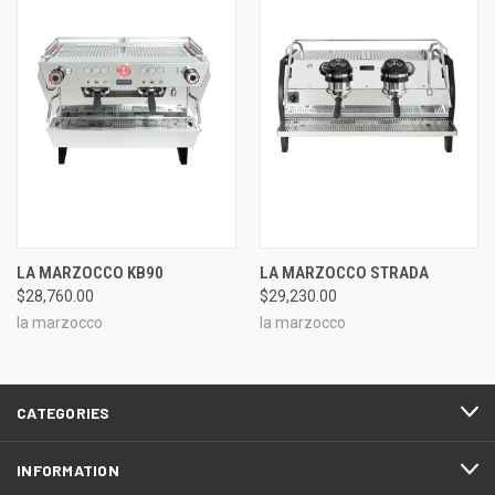
LA MARZOCCO KB90
LA MARZOCCO STRADA
$28,760.00
$29,230.00
la marzocco
la marzocco
CATEGORIES
INFORMATION