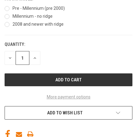
Pre - Millennium (pre 2000)
Millennium - no ridge
2008 and newer with ridge
QUANTITY:
CURRENT
STOCK:
DECREASE
INCREASE
QUANTITY
QUANTITY
OF
OF
UNDEFINED
UNDEFINED
More payment options
ADD TO WISH LIST