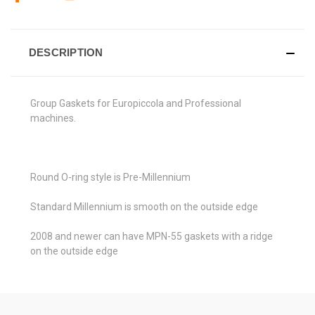
DESCRIPTION
Group Gaskets for
Europiccola and Professional
machines.
Round O-ring style is Pre-
Millennium
Standard
Millennium is smooth on the outside edge
2008 and newer can have MPN-55 gaskets with a ridge
on the outside edge