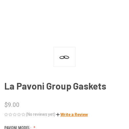
La Pavoni Group Gaskets
$9.00
(No reviews yet)
Write a Review
PAVONI MODEL: