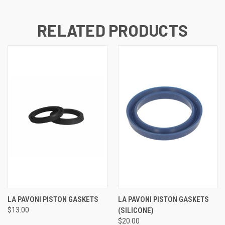
RELATED PRODUCTS
LA PAVONI PISTON GASKETS
LA PAVONI PISTON GASKETS
$13.00
(SILICONE)
$20.00