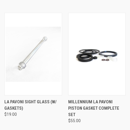
LA PAVONI SIGHT GLASS (W/
MILLENNIUM LA PAVONI
GASKETS)
PISTON GASKET COMPLETE
$19.00
SET
$55.00