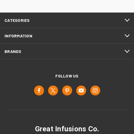
CATEGORIES
INFORMATION
BRANDS
FOLLOW US
Great Infusions Co.