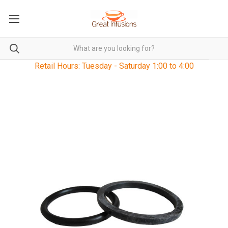
Retail Hours: Tuesday - Saturday 1:00 to 4:00