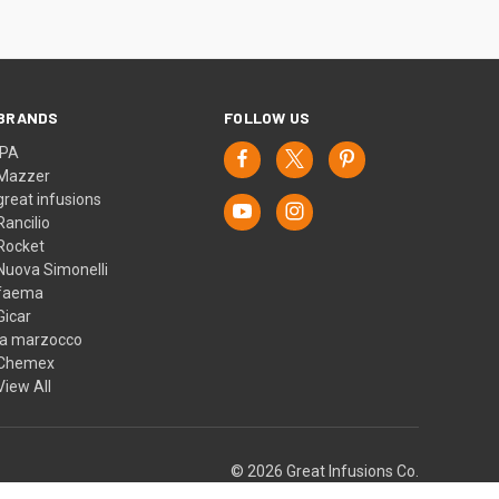
BRANDS
FOLLOW US
IPA
Mazzer
great infusions
Rancilio
Rocket
Nuova Simonelli
faema
Gicar
la marzocco
Chemex
View All
© 2026 Great Infusions Co.