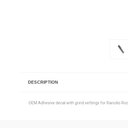
DESCRIPTION
OEM Adhesive decal with grind settings for Rancilio Ro