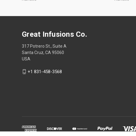
Great Infusions Co.
317 Potrero St., Suite A
Santa Cruz, CA 95060
USA
+1 831-458-3568