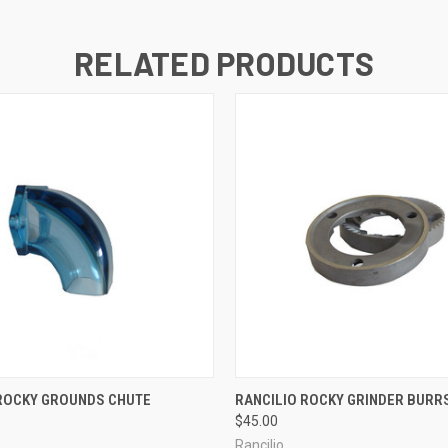
RELATED PRODUCTS
QUICK VIEW
QUICK VIEW
 ROCKY GROUNDS CHUTE
RANCILIO ROCKY GRINDER BURR
$45.00
Rancilio