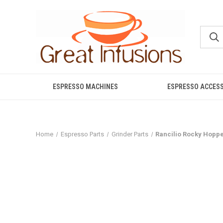
ESPRESSO MACHINES
ESPRESSO ACCES
Home
Espresso Parts
Grinder Parts
Rancilio Rocky Hoppe