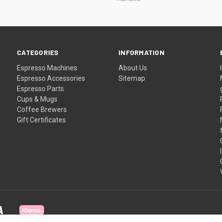
CATEGORIES
INFORMATION
Espresso Machines
About Us
Espresso Accessories
Sitemap
Espresso Parts
Cups & Mugs
Coffee Brewers
Gift Certificates