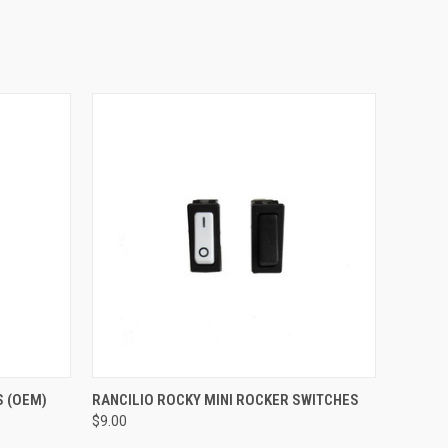
QUICK VIEW
S (OEM)
RANCILIO ROCKY MINI ROCKER SWITCHES
$9.00