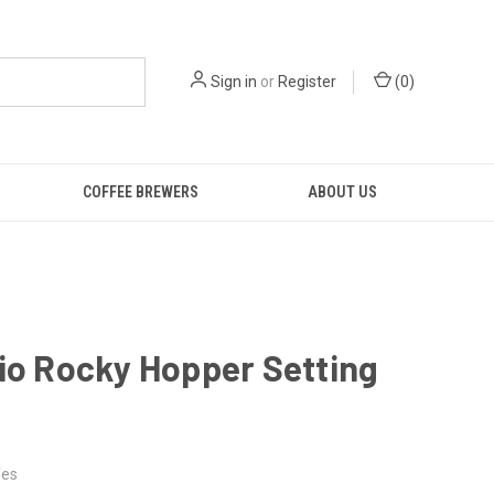
Sign in
or
Register
(
0
)
COFFEE BREWERS
ABOUT US
io Rocky Hopper Setting
es