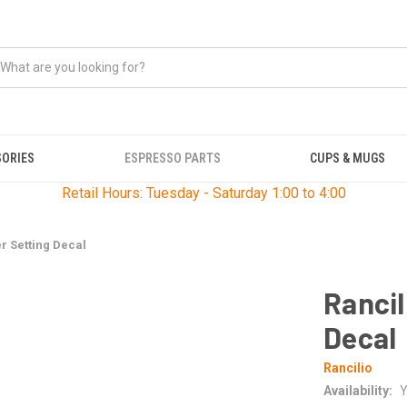
SORIES
ESPRESSO PARTS
CUPS & MUGS
Retail Hours: Tuesday - Saturday 1:00 to 4:00
r Setting Decal
Rancil
Decal
Rancilio
Availability:
Y