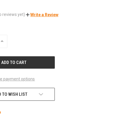
o reviews yet)
Write a Review
INCREASE
QUANTITY
OF
UNDEFINED
e payment options
 TO WISH LIST