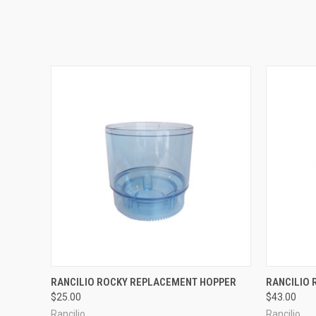
QUICK VIEW
RANCILIO ROCKY REPLACEMENT HOPPER
RANCILIO
$25.00
$43.00
Rancilio
Rancilio