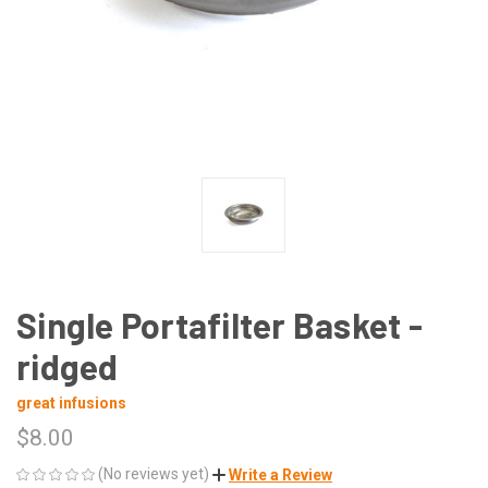
Single Portafilter Basket -
ridged
great infusions
$8.00
(No reviews yet)
Write a Review