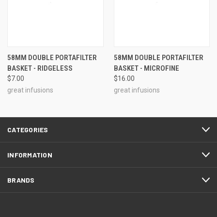
58MM DOUBLE PORTAFILTER
58MM DOUBLE PORTAFILTER
BASKET - RIDGELESS
BASKET - MICROFINE
$7.00
$16.00
great infusions
great infusions
CATEGORIES
INFORMATION
BRANDS