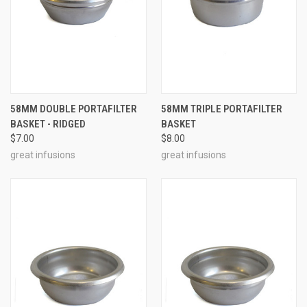
58MM DOUBLE PORTAFILTER
58MM TRIPLE PORTAFILTER
BASKET - RIDGED
BASKET
$7.00
$8.00
great infusions
great infusions