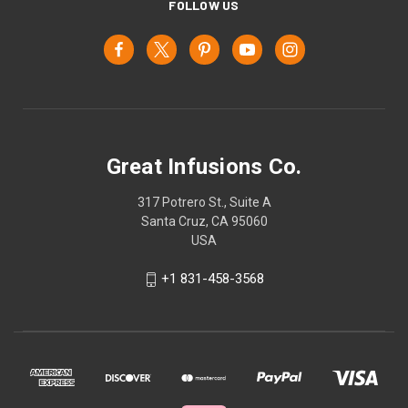
FOLLOW US
Great Infusions Co.
317 Potrero St., Suite A
Santa Cruz, CA 95060
USA
+1 831-458-3568