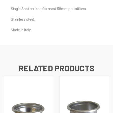
Single Shot basket, fits most 58mm portafilters.
Stainless steel.
Made in Italy.
RELATED PRODUCTS