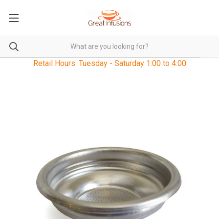
Retail Hours: Tuesday - Saturday 1:00 to 4:00