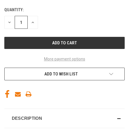
QUANTITY:
CURRENT
STOCK:
DECREASE
INCREASE
QUANTITY
QUANTITY
OF
OF
UNDEFINED
UNDEFINED
More payment options
ADD TO WISH LIST
DESCRIPTION