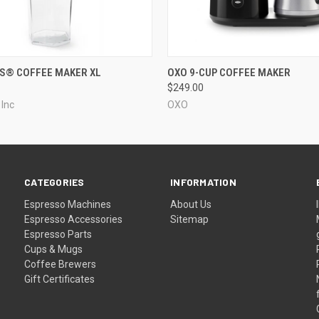
QUICK VIEW
QUICK VIEW
S® COFFEE MAKER XL
OXO 9-CUP COFFEE MAKER
$249.00
 Inc
OXO
CATEGORIES
INFORMATION
Espresso Machines
About Us
Espresso Accessories
Sitemap
Espresso Parts
Cups & Mugs
Coffee Brewers
Gift Certificates