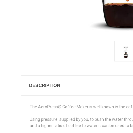
DESCRIPTION
The
AeroPress® Coffee Maker
is well known in the cof
Using pressure, supplied by you, to push the water thr
and a higher ratio of coffee to water it can be used to 