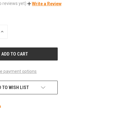
o reviews yet)
Write a Review
INCREASE
QUANTITY
OF
UNDEFINED
e payment options
 TO WISH LIST