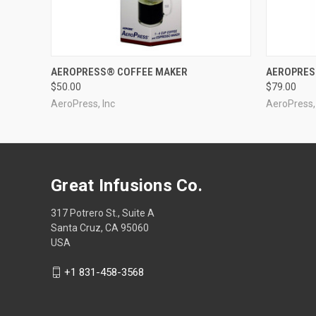
QUICK VIEW
AEROPRESS® COFFEE MAKER
AEROPRES
$50.00
$79.00
AeroPress, Inc
AeroPress,
Great Infusions Co.
317 Potrero St., Suite A
Santa Cruz, CA 95060
USA
+1 831-458-3568