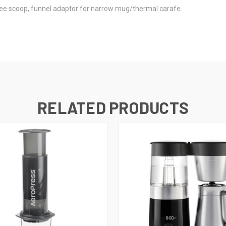
fee scoop, funnel adaptor for narrow mug/thermal carafe.
RELATED PRODUCTS