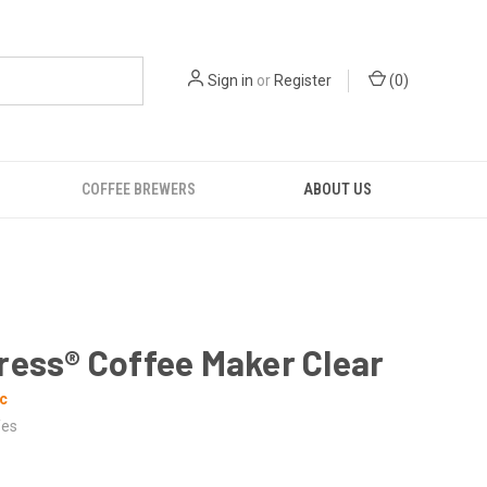
Sign in
or
Register
(
0
)
COFFEE BREWERS
ABOUT US
ress® Coffee Maker Clear
c
es