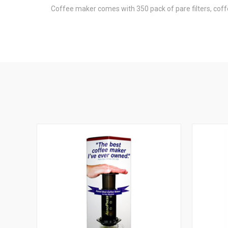
Coffee maker comes with 350 pack of pare filters, cof