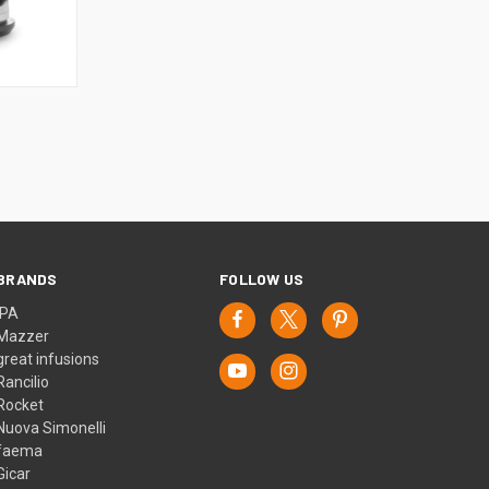
BRANDS
FOLLOW US
IPA
Mazzer
great infusions
Rancilio
Rocket
Nuova Simonelli
faema
Gicar