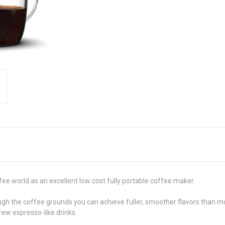
fee world as an excellent low cost fully portable coffee maker.
ough the coffee grounds you can achieve fuller, smoother flavors than m
brew espresso-like drinks.