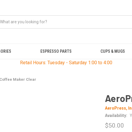
SORIES
ESPRESSO PARTS
CUPS & MUGS
Retail Hours: Tuesday - Saturday 1:00 to 4:00
Coffee Maker Clear
AeroP
AeroPress, In
Availability:
Y
$50.00