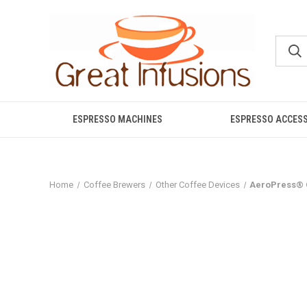
ESPRESSO MACHINES
ESPRESSO ACCES
Home
Coffee Brewers
Other Coffee Devices
AeroPress® 