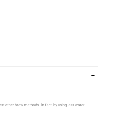
ost other brew methods. In fact, by using less water