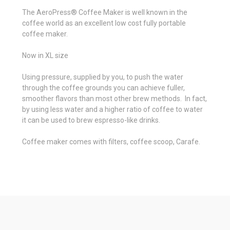
The
AeroPress® Coffee Maker
is well known in the
coffee world as an excellent low cost fully portable
coffee maker.
Now in XL size
Using pressure, supplied by you, to push the water
through the coffee grounds you can achieve fuller,
smoother flavors than most other brew methods. In fact,
by using less water and a higher ratio of coffee to water
it can be used to brew espresso-like drinks.
Coffee maker comes with filters, coffee scoop, Carafe.