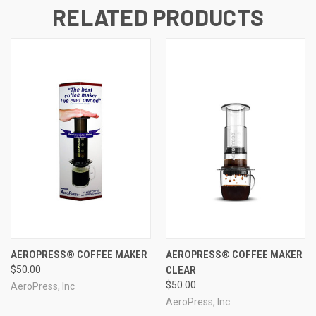
RELATED PRODUCTS
AEROPRESS® COFFEE MAKER
AEROPRESS® COFFEE MAKER
$50.00
CLEAR
$50.00
AeroPress, Inc
AeroPress, Inc