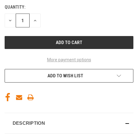
QUANTITY:
CURRENT
STOCK:
DECREASE
INCREASE
QUANTITY
QUANTITY
OF
OF
UNDEFINED
UNDEFINED
More payment options
ADD TO WISH LIST
DESCRIPTION