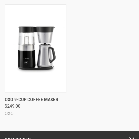
OXO 9-CUP COFFEE MAKER
$249.00
OXO
CATEGORIES