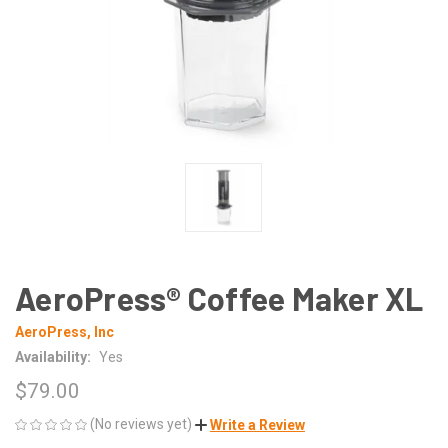
AeroPress® Coffee Maker XL
AeroPress, Inc
Availability:
Yes
$79.00
(No reviews yet)
Write a Review