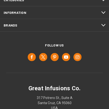
INFORMATION
BRANDS
FOLLOW US
Great Infusions Co.
317 Potrero St., Suite A
Santa Cruz, CA 95060
USA