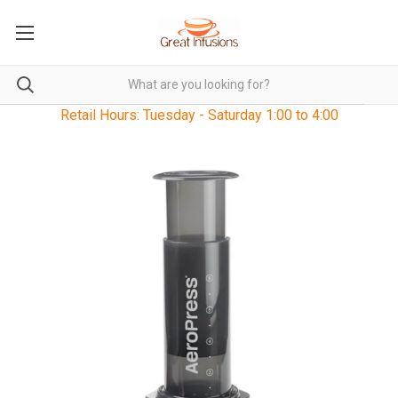
Retail Hours: Tuesday - Saturday 1:00 to 4:00