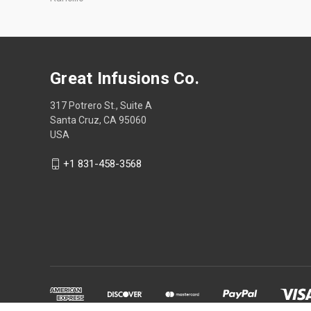
Great Infusions Co.
317 Potrero St., Suite A
Santa Cruz, CA 95060
USA
+1 831-458-3568