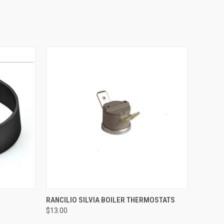
QUICK VIEW
RANCILIO SILVIA BOILER THERMOSTATS
$13.00