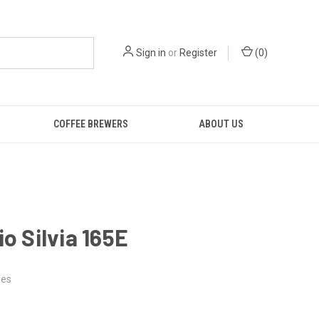
Sign in
or
Register
(
0
)
COFFEE BREWERS
ABOUT US
io Silvia 165E
es