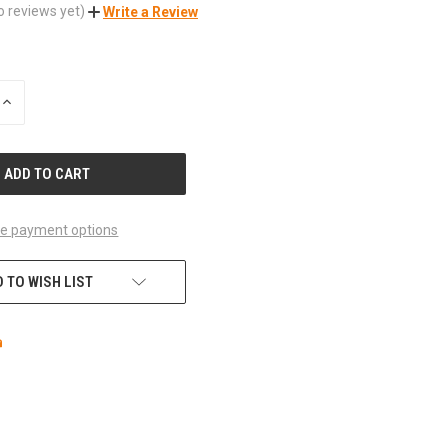
o reviews yet)
Write a Review
INCREASE
QUANTITY
OF
UNDEFINED
e payment options
 TO WISH LIST