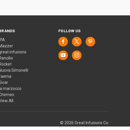
BRANDS
FOLLOW US
IPA
Mazzer
great infusions
Rancilio
Rocket
Nuova Simonelli
faema
Gicar
la marzocco
Chemex
View All
© 2026 Great Infusions Co.