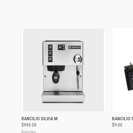
QUICK VIEW
RANCILIO SILVIA M
RANCILIO 
$995.00
$9.00
Rancilio