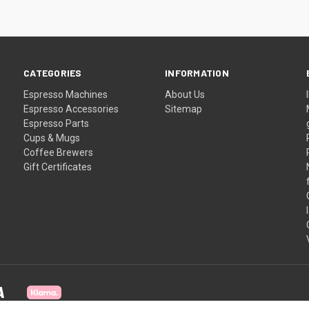
CATEGORIES
INFORMATION
Espresso Machines
About Us
Espresso Accessories
Sitemap
Espresso Parts
Cups & Mugs
Coffee Brewers
Gift Certificates