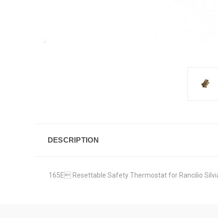
DESCRIPTION
165E Resettable Safety Thermostat for Rancilio Silvia 