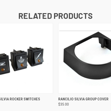
RELATED PRODUCTS
QUICK VIEW
QUICK VIEW
SILVIA ROCKER SWITCHES
RANCILIO SILVIA GROUP COVER
$35.00