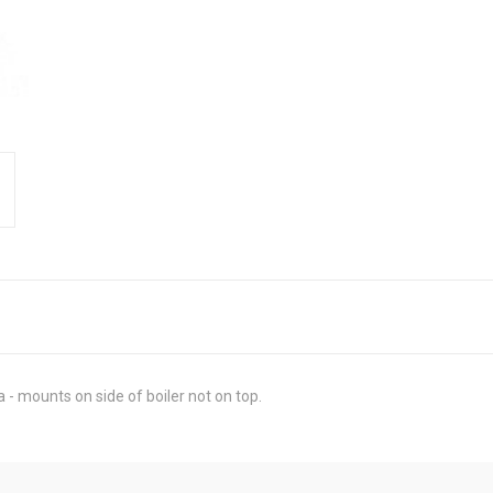
- mounts on side of boiler not on top.