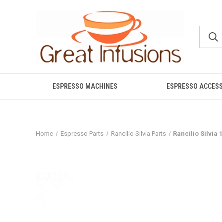
ESPRESSO MACHINES
ESPRESSO ACCES
Home
Espresso Parts
Rancilio Silvia Parts
Rancilio Silvia 