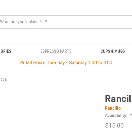
SORIES
ESPRESSO PARTS
CUPS & MUGS
Retail Hours: Tuesday - Saturday 1:00 to 4:00
165E
Rancil
Rancilio
Availability:
Y
$15.00