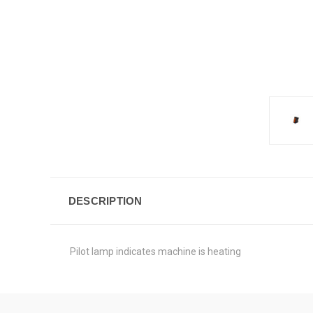
DESCRIPTION
Pilot lamp indicates machine is heating