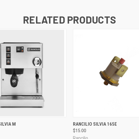
RELATED PRODUCTS
QUICK VIEW
QUICK VIEW
SILVIA M
RANCILIO SILVIA 165E
$15.00
Rancilio