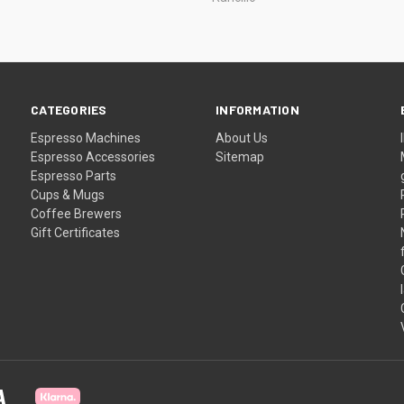
CATEGORIES
INFORMATION
Espresso Machines
About Us
Espresso Accessories
Sitemap
Espresso Parts
Cups & Mugs
Coffee Brewers
Gift Certificates