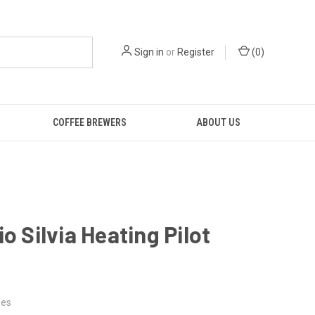
Sign in
or
Register
(
0
)
COFFEE BREWERS
ABOUT US
io Silvia Heating Pilot
es