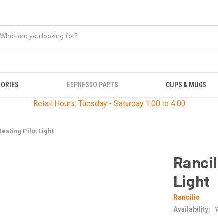
SORIES
ESPRESSO PARTS
CUPS & MUGS
Retail Hours: Tuesday - Saturday 1:00 to 4:00
Heating Pilot Light
Rancil
Light
Rancilio
Availability:
Y