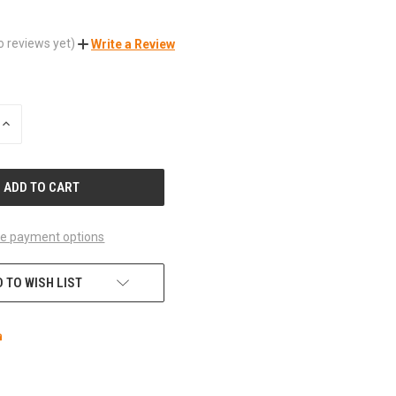
o reviews yet)
Write a Review
INCREASE
QUANTITY
OF
UNDEFINED
e payment options
 TO WISH LIST