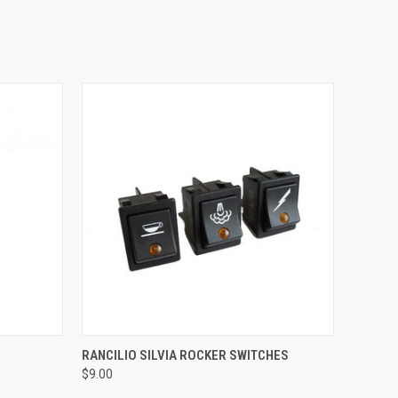
QUICK VIEW
RANCILIO SILVIA ROCKER SWITCHES
$9.00