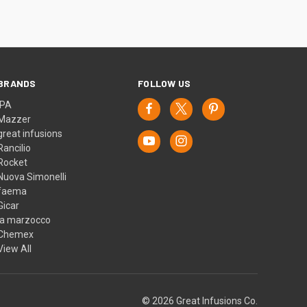
BRANDS
FOLLOW US
IPA
Mazzer
great infusions
Rancilio
Rocket
Nuova Simonelli
faema
Gicar
la marzocco
Chemex
View All
© 2026 Great Infusions Co.