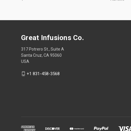
Great Infusions Co.
317 Potrero St., Suite A
Santa Cruz, CA 95060
USA
+1 831-458-3568