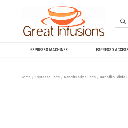
ESPRESSO MACHINES
ESPRESSO ACCES
Home
Espresso Parts
Rancilio Silvia Parts
Rancilio Silvia 