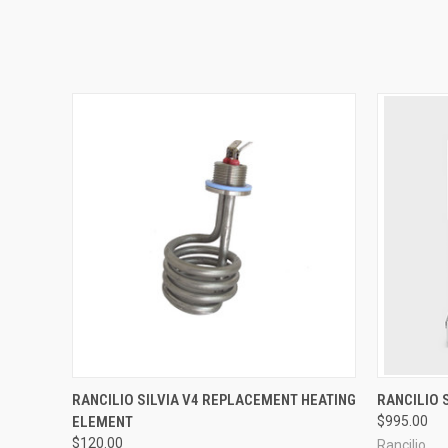
QUICK VIEW
RANCILIO SILVIA V4 REPLACEMENT HEATING
RANCILIO 
ELEMENT
$995.00
$120.00
Rancilio