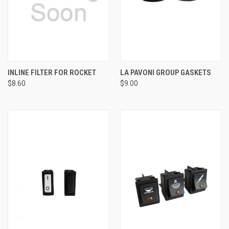
INLINE FILTER FOR ROCKET
LA PAVONI GROUP GASKETS
$8.60
$9.00