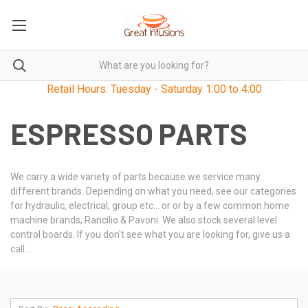
Retail Hours: Tuesday - Saturday 1:00 to 4:00
ESPRESSO PARTS
We carry a wide variety of parts because we service many
different brands. Depending on what you need, see our categories
for hydraulic, electrical, group etc... or or by a few common home
machine brands, Rancilio & Pavoni. We also stock several level
control boards. If you don't see what you are looking for, give us a
call...