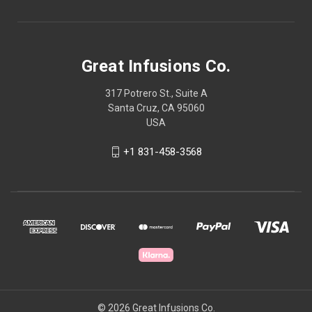
Great Infusions Co.
317 Potrero St., Suite A
Santa Cruz, CA 95060
USA
+1 831-458-3568
© 2026 Great Infusions Co.