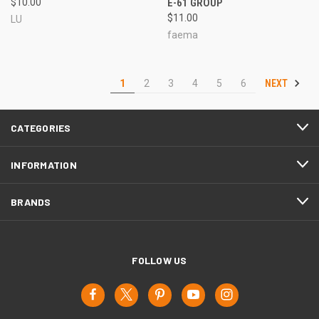
$10.00
E-61 GROUP
$11.00
LU
faema
NEXT
1
2
3
4
5
6
CATEGORIES
INFORMATION
BRANDS
FOLLOW US