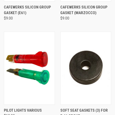
CAFEWERKS SILICON GROUP
CAFEWERKS SILICON GROUP
GASKET (E61)
GASKET (MARZOCCO)
$9.00
$9.00
PILOT LIGHTS VARIOUS
SOFT SEAT GASKETS (3) FOR