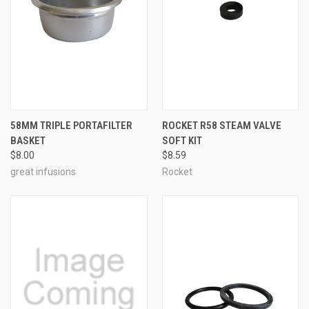
58MM TRIPLE PORTAFILTER
ROCKET R58 STEAM VALVE
BASKET
SOFT KIT
$8.00
$8.59
great infusions
Rocket