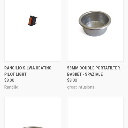
RANCILIO SILVIA HEATING
53MM DOUBLE PORTAFILTER
PILOT LIGHT
BASKET - SPAZIALE
$8.00
$8.00
Rancilio
great infusions