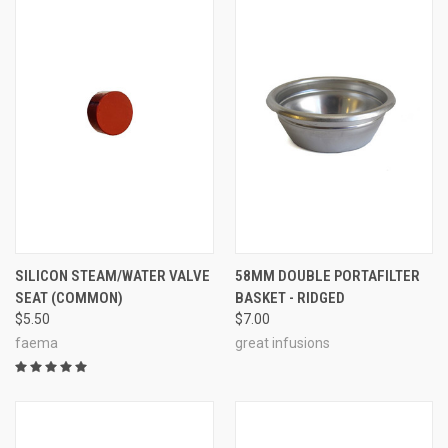
SILICON STEAM/WATER VALVE
58MM DOUBLE PORTAFILTER
SEAT (COMMON)
BASKET - RIDGED
$5.50
$7.00
faema
great infusions