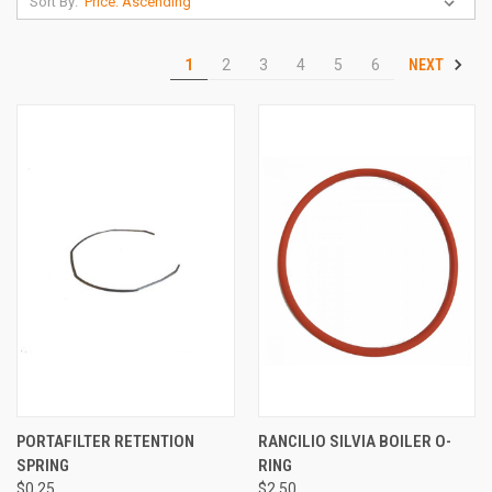
Sort By:
NEXT
1
2
3
4
5
6
PORTAFILTER RETENTION
RANCILIO SILVIA BOILER O-
SPRING
RING
$0.25
$2.50