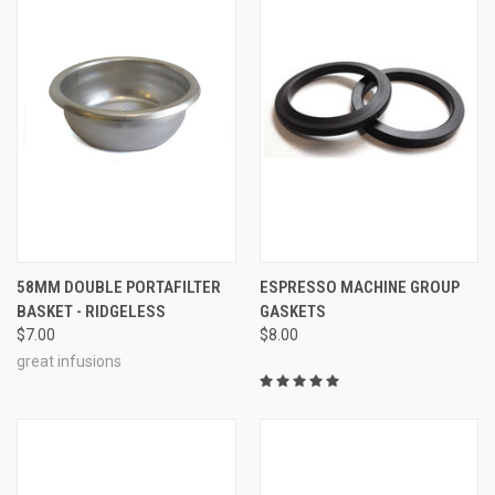
58MM DOUBLE PORTAFILTER
ESPRESSO MACHINE GROUP
BASKET - RIDGELESS
GASKETS
$7.00
$8.00
great infusions