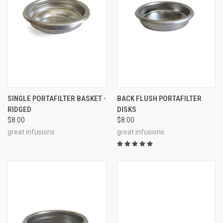
SINGLE PORTAFILTER BASKET -
BACK FLUSH PORTAFILTER
RIDGED
DISKS
$8.00
$8.00
great infusions
great infusions