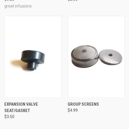
great infusions
EXPANSION VALVE
GROUP SCREENS
SEAT/GASKET
$4.99
$3.50