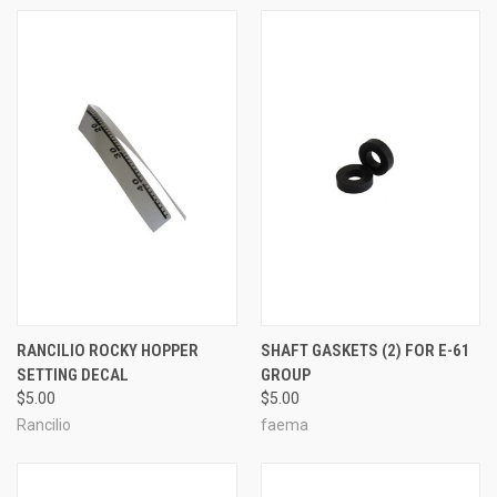
RANCILIO ROCKY HOPPER
SHAFT GASKETS (2) FOR E-61
SETTING DECAL
GROUP
$5.00
$5.00
Rancilio
faema