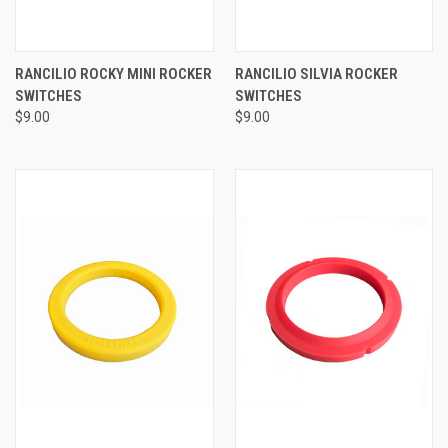
RANCILIO ROCKY MINI ROCKER
RANCILIO SILVIA ROCKER
SWITCHES
SWITCHES
$9.00
$9.00